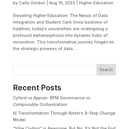
by
Calla Gordon
|
Aug 10, 2023
|
Higher Education
Elevating Higher Education: The Nexus of Data
Integration and Student Care Once bastions of
tradition, today’s universities are undergoing a
profound metamorphosis into dynamic hubs of
innovation. This transformative journey hinges on
the strategic prowess of data...
Search
Recent Posts
Cyferd vs Appian: BPM Governance vs
Composable Orchestration
AI Transformation Through Kotter’s 8-Step Change
Model
“Vibe Coding” is Awesome. But No, It’s Not the End