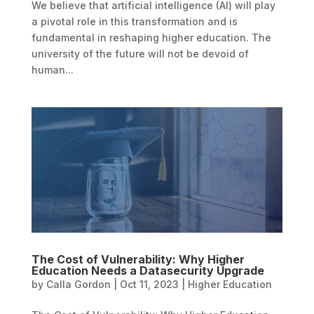
We believe that artificial intelligence (AI) will play
a pivotal role in this transformation and is
fundamental in reshaping higher education. The
university of the future will not be devoid of
human...
The Cost of Vulnerability: Why Higher
Education Needs a Datasecurity Upgrade
by
Calla Gordon
|
Oct 11, 2023
|
Higher Education