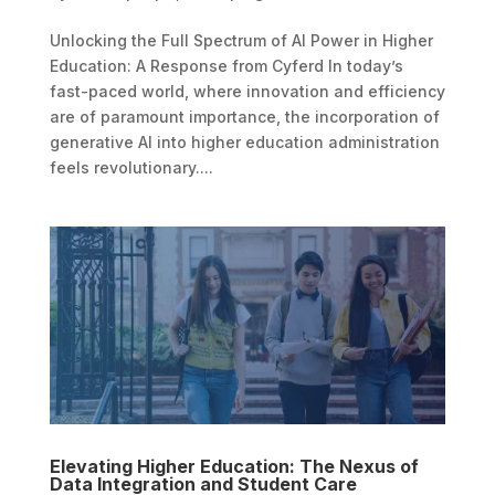
Unlocking the Full Spectrum of AI Power in Higher
Education: A Response from Cyferd In today’s
fast-paced world, where innovation and efficiency
are of paramount importance, the incorporation of
generative AI into higher education administration
feels revolutionary....
Elevating Higher Education: The Nexus of
Data Integration and Student Care