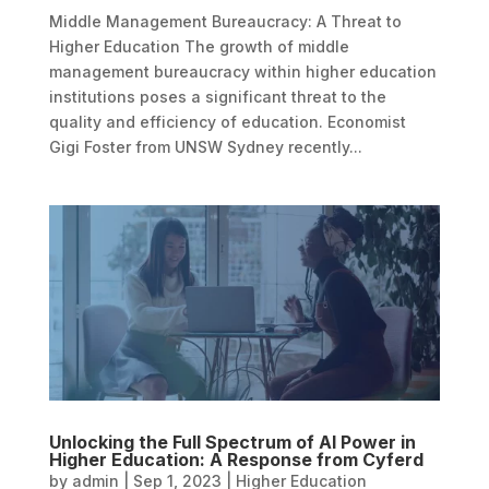
Middle Management Bureaucracy: A Threat to
Higher Education The growth of middle
management bureaucracy within higher education
institutions poses a significant threat to the
quality and efficiency of education. Economist
Gigi Foster from UNSW Sydney recently...
Unlocking the Full Spectrum of AI Power in
Higher Education: A Response from Cyferd
by
admin
|
Sep 1, 2023
|
Higher Education