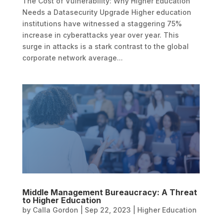
The Cost of Vulnerability: Why Higher Education
Needs a Datasecurity Upgrade Higher education
institutions have witnessed a staggering 75%
increase in cyberattacks year over year. This
surge in attacks is a stark contrast to the global
corporate network average...
Middle Management Bureaucracy: A Threat
to Higher Education
by
Calla Gordon
|
Sep 22, 2023
|
Higher Education