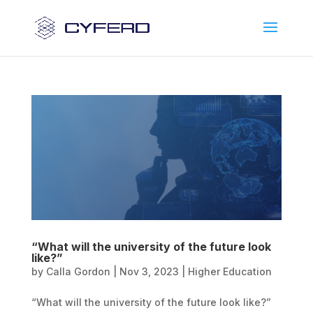
“What will the university of the future look
like?”
by
Calla Gordon
|
Nov 3, 2023
|
Higher Education
“What will the university of the future look like?”