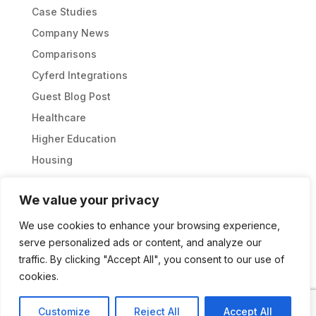
Case Studies
Company News
Comparisons
Cyferd Integrations
Guest Blog Post
Healthcare
Higher Education
Housing
Partnership
We value your privacy
Sports Management
Thought Leadership
We use cookies to enhance your browsing experience,
serve personalized ads or content, and analyze our
Uncategorized
traffic. By clicking "Accept All", you consent to our use of
cookies.
Customize
Reject All
Accept All
CYFERD 2026 © ALL RIGHTS RESERVED