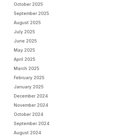
October 2025
September 2025
August 2025
July 2025
June 2025
May 2025
April 2025
March 2025
February 2025
January 2025
December 2024
November 2024
October 2024
September 2024
August 2024