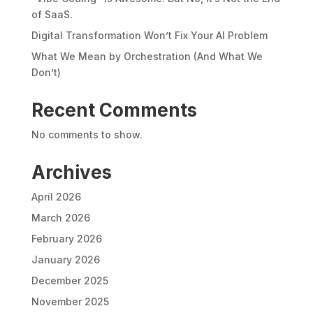
of SaaS.
Digital Transformation Won’t Fix Your AI Problem
What We Mean by Orchestration (And What We
Don’t)
Recent Comments
No comments to show.
Archives
April 2026
March 2026
February 2026
January 2026
December 2025
November 2025