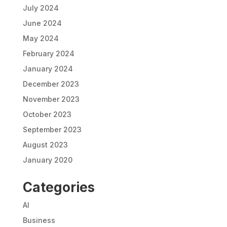
July 2024
June 2024
May 2024
February 2024
January 2024
December 2023
November 2023
October 2023
September 2023
August 2023
January 2020
Categories
AI
Business