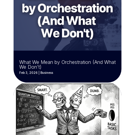
What We Mean by Orchestration (And What
We Don’t)
Feb 3, 2026
|
Business