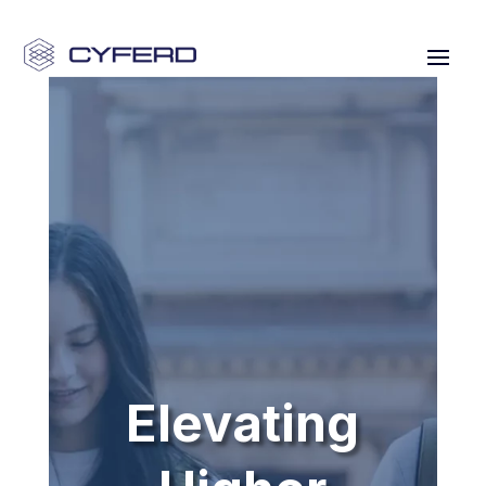
Elevating