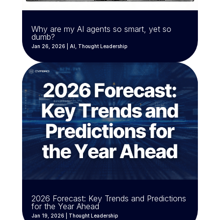
Why are my AI agents so smart, yet so
dumb?
Jan 26, 2026
|
AI
,
Thought Leadership
2026 Forecast: Key Trends and Predictions
for the Year Ahead
Jan 19, 2026
|
Thought Leadership