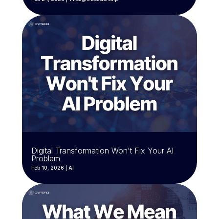
Digital Transformation Won’t Fix Your AI
Problem
Feb 10, 2026
|
AI