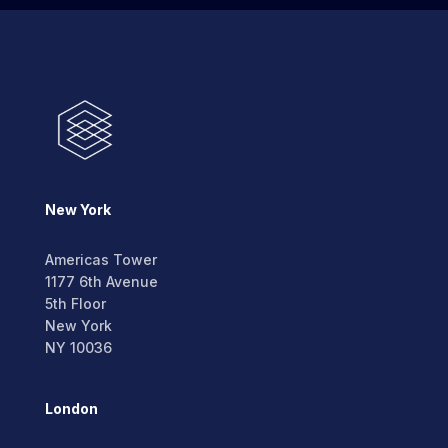
New York
Americas Tower
1177 6th Avenue
5th Floor
New York
NY 10036
London