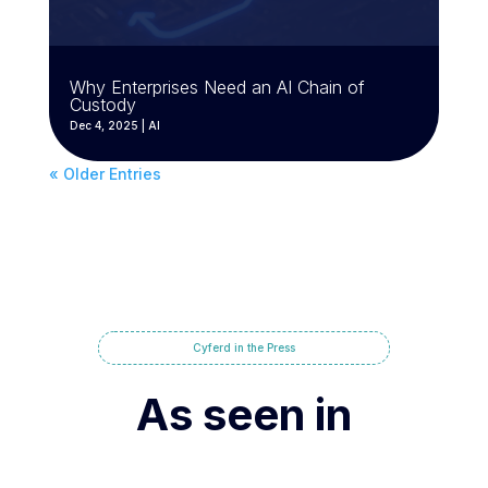
Why Enterprises Need an AI Chain of
Custody
Dec 4, 2025
|
AI
« Older Entries
Cyferd in the Press
As seen in