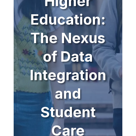
Higher
Education:
The Nexus
of Data
Integration
and
Student
Care