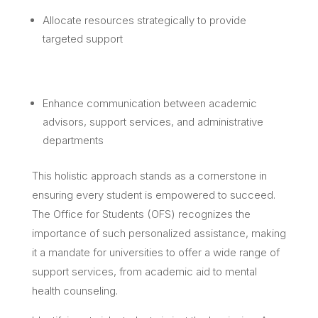
Allocate resources strategically to provide
targeted support
Enhance communication between academic
advisors, support services, and administrative
departments
This holistic approach stands as a cornerstone in
ensuring every student is empowered to succeed.
The Office for Students (OFS) recognizes the
importance of such personalized assistance, making
it a mandate for universities to offer a wide range of
support services, from academic aid to mental
health counseling.