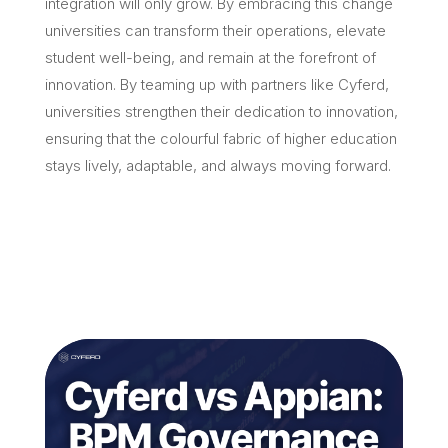
integration will only grow. By embracing this change
universities can transform their operations, elevate
student well-being, and remain at the forefront of
innovation. By teaming up with partners like Cyferd,
universities strengthen their dedication to innovation,
ensuring that the colourful fabric of higher education
stays lively, adaptable, and always moving forward.