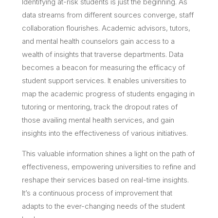
Identifying at-risk students is just the beginning. As
data streams from different sources converge, staff
collaboration flourishes. Academic advisors, tutors,
and mental health counselors gain access to a
wealth of insights that traverse departments. Data
becomes a beacon for measuring the efficacy of
student support services. It enables universities to
map the academic progress of students engaging in
tutoring or mentoring, track the dropout rates of
those availing mental health services, and gain
insights into the effectiveness of various initiatives.
This valuable information shines a light on the path of
effectiveness, empowering universities to refine and
reshape their services based on real-time insights.
It’s a continuous process of improvement that
adapts to the ever-changing needs of the student