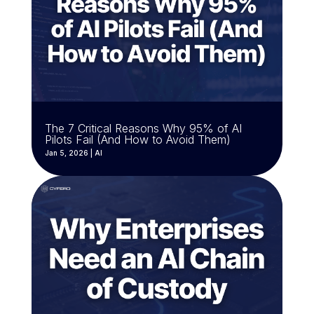
The 7 Critical Reasons Why 95% of AI
Pilots Fail (And How to Avoid Them)
Jan 5, 2026
|
AI