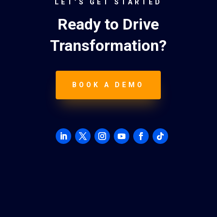
LET’S GET STARTED
Ready to Drive
Transformation?
BOOK A DEMO