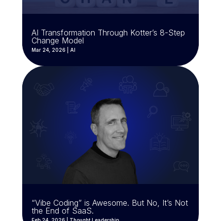
AI Transformation Through Kotter’s 8-Step
Change Model
Mar 24, 2026
|
AI
“Vibe Coding” is Awesome. But No, It’s Not
the End of SaaS.
Feb 24, 2026
|
Thought Leadership