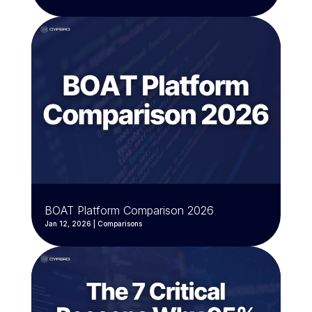
BOAT Platform Comparison 2026
Jan 12, 2026
|
Comparisons