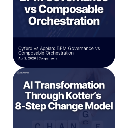
Cyferd vs Appian: BPM Governance vs
Composable Orchestration
Apr 2, 2026
|
Comparisons