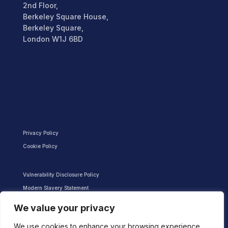
2nd Floor,
Berkeley Square House,
Berkeley Square,
London W1J 6BD
Privacy Policy
Cookie Policy
Vulnerability Disclosure Policy
Modern Slavery Statement
We value your privacy
We use cookies to enhance your browsing experience,