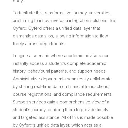
body.
To facilitate this transformative journey, universities
are turning to innovative data integration solutions like
Cyferd. Cyferd offers a unified data layer that
dismantles data silos, allowing information to flow
freely across departments.
Imagine a scenario where academic advisors can
instantly access a student’s complete academic
history, behavioural patterns, and support needs.
Administrative departments seamlessly collaborate
by sharing real-time data on financial transactions,
course registrations, and compliance requirements.
Support services gain a comprehensive view of a
student’s journey, enabling them to provide timely
and targeted assistance. All of this is made possible
by Cyferd’s unified data layer, which acts as a