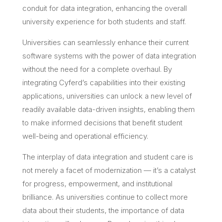
conduit for data integration, enhancing the overall
university experience for both students and staff.
Universities can seamlessly enhance their current
software systems with the power of data integration
without the need for a complete overhaul. By
integrating Cyferd’s capabilities into their existing
applications, universities can unlock a new level of
readily available data-driven insights, enabling them
to make informed decisions that benefit student
well-being and operational efficiency.
The interplay of data integration and student care is
not merely a facet of modernization — it’s a catalyst
for progress, empowerment, and institutional
brilliance. As universities continue to collect more
data about their students, the importance of data