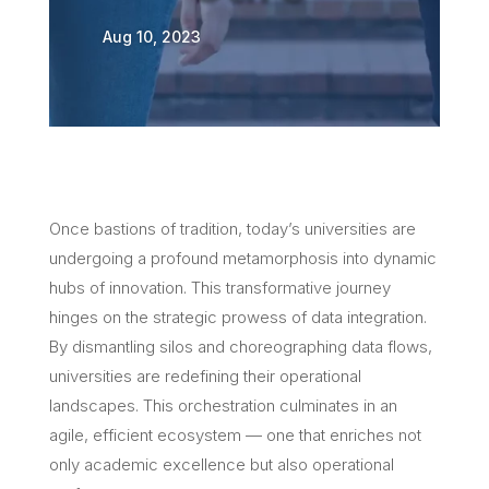
Aug 10, 2023
Once bastions of tradition, today’s universities are
undergoing a profound metamorphosis into dynamic
hubs of innovation. This transformative journey
hinges on the strategic prowess of data integration.
By dismantling silos and choreographing data flows,
universities are redefining their operational
landscapes. This orchestration culminates in an
agile, efficient ecosystem — one that enriches not
only academic excellence but also operational