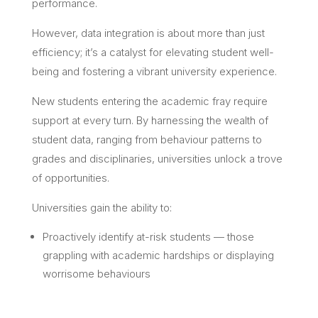
performance.
However, data integration is about more than just
efficiency; it’s a catalyst for elevating student well-
being and fostering a vibrant university experience.
New students entering the academic fray require
support at every turn. By harnessing the wealth of
student data, ranging from behaviour patterns to
grades and disciplinaries, universities unlock a trove
of opportunities.
Universities gain the ability to:
Proactively identify at-risk students — those
grappling with academic hardships or displaying
worrisome behaviours