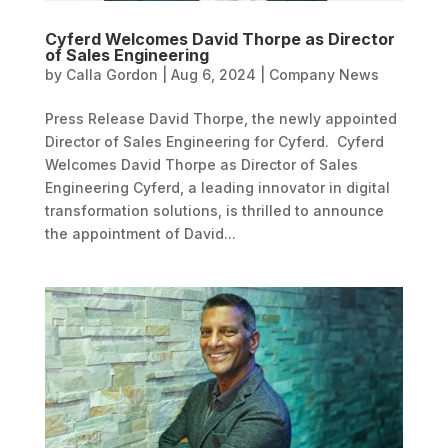
Cyferd Welcomes David Thorpe as Director
of Sales Engineering
by
Calla Gordon
|
Aug 6, 2024
|
Company News
Press Release David Thorpe, the newly appointed
Director of Sales Engineering for Cyferd. Cyferd
Welcomes David Thorpe as Director of Sales
Engineering Cyferd, a leading innovator in digital
transformation solutions, is thrilled to announce
the appointment of David...