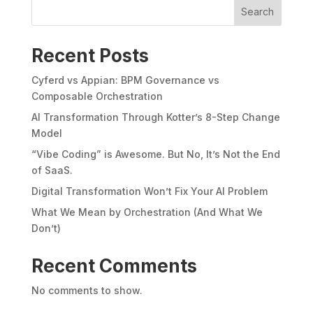
Search
Recent Posts
Cyferd vs Appian: BPM Governance vs
Composable Orchestration
AI Transformation Through Kotter’s 8-Step Change
Model
“Vibe Coding” is Awesome. But No, It’s Not the End
of SaaS.
Digital Transformation Won’t Fix Your AI Problem
What We Mean by Orchestration (And What We
Don’t)
Recent Comments
No comments to show.