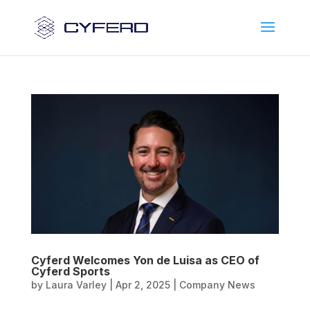
Cyferd Welcomes Yon de Luisa as CEO of
Cyferd Sports
by
Laura Varley
|
Apr 2, 2025
|
Company News