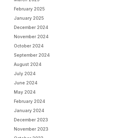
February 2025
January 2025
December 2024
November 2024
October 2024
September 2024
August 2024
July 2024
June 2024
May 2024
February 2024
January 2024
December 2023
November 2023