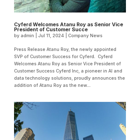
Cyferd Welcomes Atanu Roy as Senior Vice
President of Customer Succe
by
admin
|
Jul 11, 2024
|
Company News
Press Release Atanu Roy, the newly appointed
SVP of Customer Success for Cyferd. Cyferd
Welcomes Atanu Roy as Senior Vice President of
Customer Success Cyferd Inc, a pioneer in AI and
data technology solutions, proudly announces the
addition of Atanu Roy as the new...