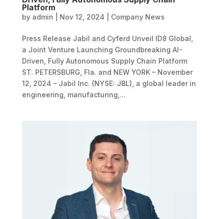
Platform
by
admin
|
Nov 12, 2024
|
Company News
Press Release Jabil and Cyferd Unveil ID8 Global,
a Joint Venture Launching Groundbreaking AI-
Driven, Fully Autonomous Supply Chain Platform
ST. PETERSBURG, Fla. and NEW YORK – November
12, 2024 – Jabil Inc. (NYSE: JBL), a global leader in
engineering, manufacturing,...