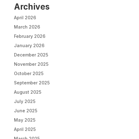
Archives
April 2026
March 2026
February 2026
January 2026
December 2025
November 2025
October 2025
September 2025
August 2025
July 2025
June 2025
May 2025
April 2025
March 2025