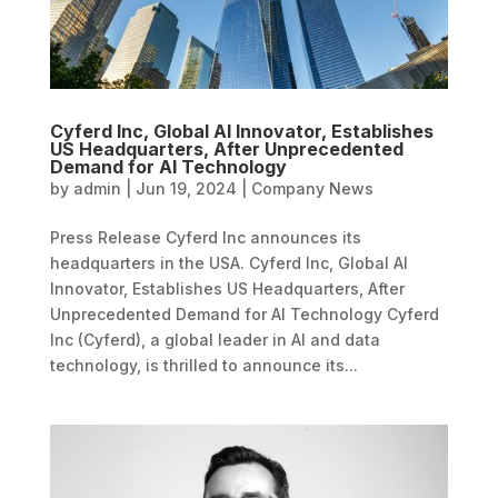
Cyferd Inc, Global AI Innovator, Establishes
US Headquarters, After Unprecedented
Demand for AI Technology
by
admin
|
Jun 19, 2024
|
Company News
Press Release Cyferd Inc announces its
headquarters in the USA. Cyferd Inc, Global AI
Innovator, Establishes US Headquarters, After
Unprecedented Demand for AI Technology Cyferd
Inc (Cyferd), a global leader in AI and data
technology, is thrilled to announce its...