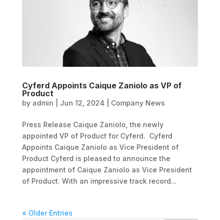
Cyferd Appoints Caique Zaniolo as VP of
Product
by
admin
|
Jun 12, 2024
|
Company News
Press Release Caique Zaniolo, the newly
appointed VP of Product for Cyferd. Cyferd
Appoints Caique Zaniolo as Vice President of
Product Cyferd is pleased to announce the
appointment of Caique Zaniolo as Vice President
of Product. With an impressive track record...
« Older Entries