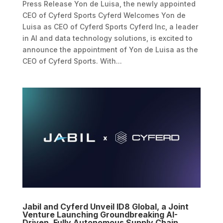
Press Release Yon de Luisa, the newly appointed
CEO of Cyferd Sports Cyferd Welcomes Yon de
Luisa as CEO of Cyferd Sports Cyferd Inc, a leader
in AI and data technology solutions, is excited to
announce the appointment of Yon de Luisa as the
CEO of Cyferd Sports. With...
Jabil and Cyferd Unveil ID8 Global, a Joint
Venture Launching Groundbreaking AI-
Driven, Fully Autonomous Supply Chain