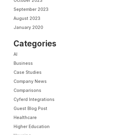
October 2023
September 2023
August 2023
January 2020
Categories
AI
Business
Case Studies
Company News
Comparisons
Cyferd Integrations
Guest Blog Post
Healthcare
Higher Education