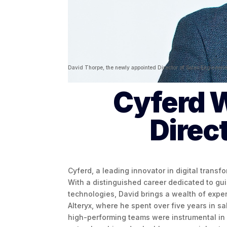
David Thorpe, the newly appointed Director of Sales Engineeri
Cyferd 
Direc
Cyferd, a leading innovator in digital transf
With a distinguished career dedicated to gu
technologies, David brings a wealth of exper
Alteryx, where he spent over five years in sa
high-performing teams were instrumental in d