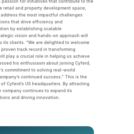
assion for initiatives that contribute to the
he retail and property development space,
nd address the most impactful challenges
ions that drive efficiency and
ation by establishing scalable
rategic vision and hands-on approach will
o its clients. “We are delighted to welcome
 proven track record in transforming
l play a crucial role in helping us achieve
pressed his enthusiasm about joining Cyferd,
rd’s commitment to solving real-world
 company’s continued success.” This is the
 of Cyferd’s US headquarters. By attracting
The company continues to expand its
tions and driving innovation.