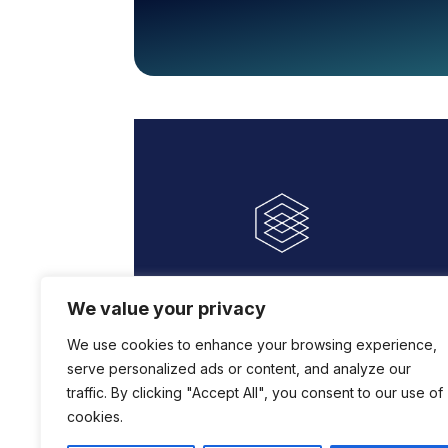
We value your privacy
We use cookies to enhance your browsing experience,
serve personalized ads or content, and analyze our
traffic. By clicking "Accept All", you consent to our use of
cookies.