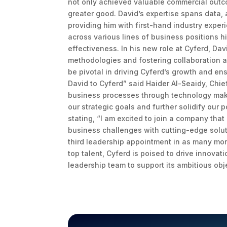
not only achieved valuable commercial outcom
greater good. David’s expertise spans data,
providing him with first-hand industry experi
across various lines of business positions h
effectiveness. In his new role at Cyferd, Dav
methodologies and fostering collaboration a
be pivotal in driving Cyferd’s growth and en
David to Cyferd” said Haider Al-Seaidy, Chie
business processes through technology make h
our strategic goals and further solidify our 
stating, “I am excited to join a company that
business challenges with cutting-edge soluti
third leadership appointment in as many mont
top talent, Cyferd is poised to drive innovat
leadership team to support its ambitious obj