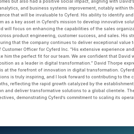
es but also had a positive social impact, aligning with David’s p
 analytics, and business systems improvement, notably within t
ence that will be invaluable to Cyferd. His ability to identify a
im as a key asset in Cyferd’s mission to develop innovative solut
id will focus on enhancing the capabilities of the sales organiz
cross product engineering, customer success, and sales. His st
suring that the company continues to deliver exceptional value t
f Customer Officer for Cyferd Inc. “His extensive experience and
im the perfect fit for our team. We are confident that David wil
position as a leader in digital transformation.” David Thorpe ex
 is at the forefront of innovation in digital transformation. Cyfe
ons is truly inspiring, and I look forward to contributing to the
hs, reflecting the rapid growth catalyzed by the establishment
ion and deliver transformative solutions to a global clientele. 
ectives, demonstrating Cyferd’s commitment to scaling its opera