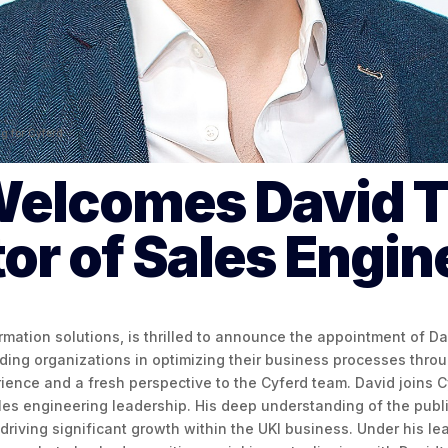
ng for Cyferd.
Welcomes David T
tor of Sales Engin
ormation solutions, is thrilled to announce the appointment of D
iding organizations in optimizing their business processes thr
ience and a fresh perspective to the Cyferd team. David joins C
les engineering leadership. His deep understanding of the public
riving significant growth within the UKI business. Under his lea