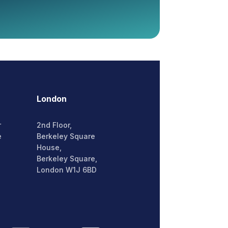
London
r
2nd Floor,
e
Berkeley Square
House,
Berkeley Square,
London W1J 6BD