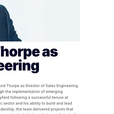
horpe as
eering
avid Thorpe as Director of Sales Engineering.
ough the implementation of emerging
yferd following a successful tenure at
 sector and his ability to build and lead
dership, the team delivered projects that