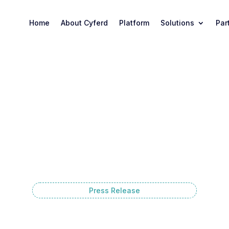
Home
About Cyferd
Platform
Solutions
Par
Press Release