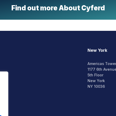
Find out more About Cyferd
New York
Americas Towe
1177 6th Avenu
5th Floor
New York
NY 10036