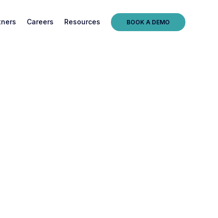
tners
Careers
Resources
BOOK A DEMO