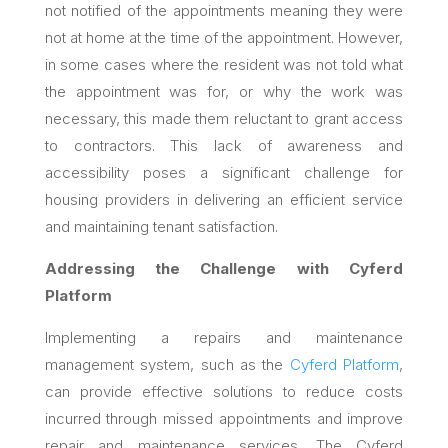
not notified of the appointments meaning they were
not at home at the time of the appointment. However,
in some cases
where the resident was not told what
the appointment was for, or why the work was
necessary, this made them reluctant to grant access
to contractors. This lack of awareness and
accessibility poses a significant challenge for
housing providers in delivering an efficient service
and maintaining tenant satisfaction.
Addressing the Challenge with Cyferd
Platform
Implementing a repairs and maintenance
management system, such as the
Cyferd Platform
,
can provide effective solutions to reduce costs
incurred through missed appointments and improve
repair and maintenance services. The Cyferd