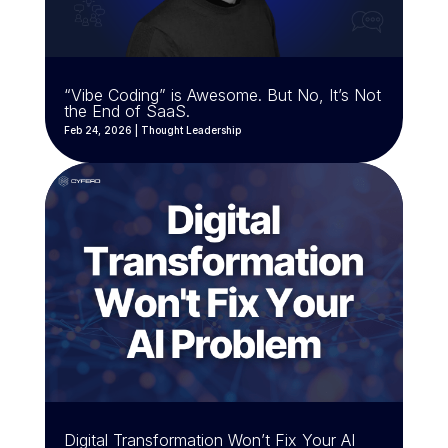
“Vibe Coding” is Awesome. But No, It’s Not
the End of SaaS.
Feb 24, 2026
|
Thought Leadership
Digital Transformation Won’t Fix Your AI