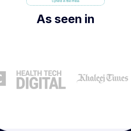
Cyferd in the Press
As seen in