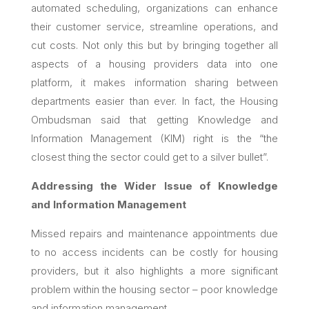
automated scheduling, organizations can enhance
their customer service, streamline operations, and
cut costs. Not only this but by bringing together all
aspects of a housing providers data into one
platform, it makes information sharing between
departments easier than ever. In fact, the Housing
Ombudsman said that
getting Knowledge and
Information Management (KIM) right is the “the
closest thing the sector could get to a silver bullet”.
Addressing the Wider Issue of Knowledge
and Information Management
Missed repairs and maintenance appointments due
to no access incidents can be costly for housing
providers, but it also highlights a more significant
problem within the housing sector – poor knowledge
and information management.