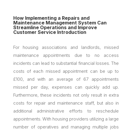
How Implementing a Repairs and
Maintenance Management System Can
Streamline Operations and Improve
Customer Service Introduction
For housing associations and landlords, missed
maintenance appointments due to no access
incidents can lead to substantial financial losses. The
costs of each missed appointment can be up to
£100, and with an average of 67 appointments
missed per day, expenses can quickly add up.
Furthermore, these incidents not only result in extra
costs for repair and maintenance staff, but also in
additional administrative efforts to reschedule
appointments. With housing providers utilizing a large
number of operatives and managing multiple jobs