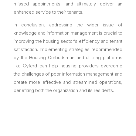
missed appointments, and ultimately deliver an
enhanced service to their tenants.
In conclusion, addressing the wider issue of
knowledge and information management is crucial to
improving the housing sector’s efficiency and tenant
satisfaction. Implementing strategies recommended
by the Housing Ombudsman and utilizing platforms
like Cyferd can help housing providers overcome
the challenges of poor information management and
create more effective and streamlined operations,
benefiting both the organization and its residents.