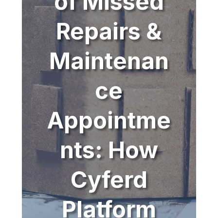
of Missed
Repairs &
Maintenan
ce
Appointme
nts: How
Cyferd
Platform