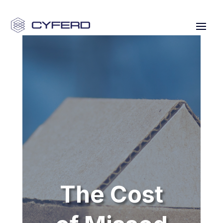
The Cost