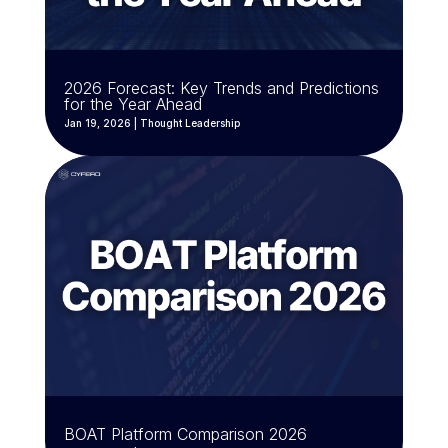
2026 Forecast: Key Trends and Predictions
for the Year Ahead
Jan 19, 2026
|
Thought Leadership
BOAT Platform Comparison 2026