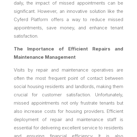
daily, the impact of missed appointments can be
significant. However, an innovative solution like the
Cyferd Platform offers a way to reduce missed
appointments, save money, and enhance tenant
satisfaction.
The Importance of Efficient Repairs and
Maintenance Management
Visits by repair and maintenance operatives are
often the most frequent point of contact between
social housing residents and landlords, making them
crucial for customer satisfaction. Unfortunately,
missed appointments not only frustrate tenants but
also increase costs for housing providers. Efficient
deployment of repair and maintenance staff is
essential for delivering excellent service to residents
and ensuring financial efficiency. It is also