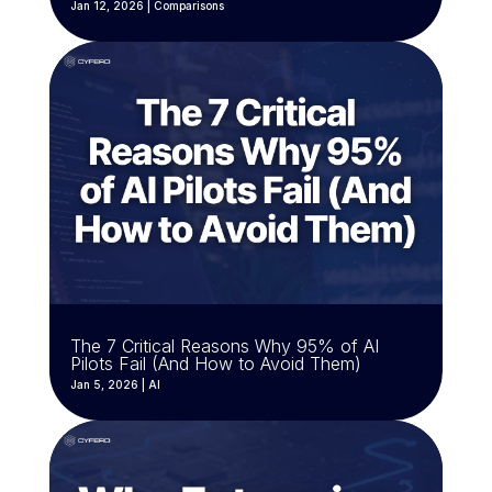
Jan 12, 2026
|
Comparisons
The 7 Critical Reasons Why 95% of AI
Pilots Fail (And How to Avoid Them)
Jan 5, 2026
|
AI