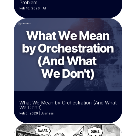
Problem
Feb 10, 2026
|
AI
What We Mean by Orchestration (And What
We Don’t)
Feb 3, 2026
|
Business