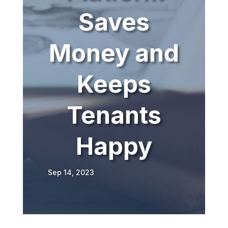
Saves
Money and
Keeps
Tenants
Happy
Sep 14, 2023