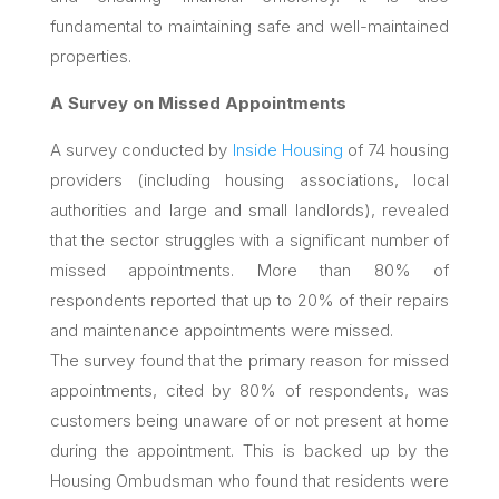
fundamental to maintaining safe and well-maintained
properties.
A Survey on Missed Appointments
A survey conducted by
Inside Housing
of 74 housing
providers (including housing associations, local
authorities and large and small landlords), revealed
that the sector struggles with a significant number of
missed appointments. More than 80% of
respondents reported that up to 20% of their repairs
and maintenance appointments were missed.
The survey found that the primary reason for missed
appointments, cited by 80% of respondents, was
customers being unaware of or not present at home
during the appointment. This is backed up by the
Housing Ombudsman who found that residents were