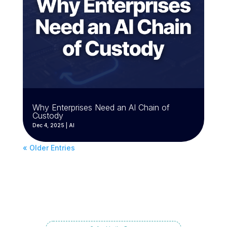
Why Enterprises Need an AI Chain of
Custody
Dec 4, 2025
|
AI
« Older Entries