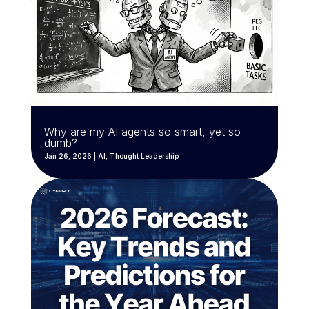
Why are my AI agents so smart, yet so
dumb?
Jan 26, 2026
|
AI
,
Thought Leadership