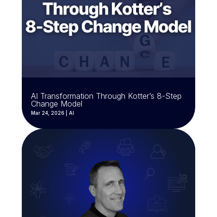
AI Transformation Through Kotter’s 8-Step
Change Model
Mar 24, 2026
|
AI