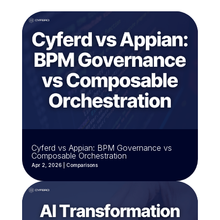
Cyferd vs Appian: BPM Governance vs
Composable Orchestration
Apr 2, 2026
|
Comparisons