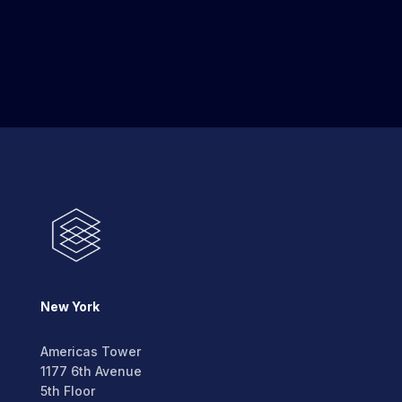
New York
Americas Tower
1177 6th Avenue
5th Floor