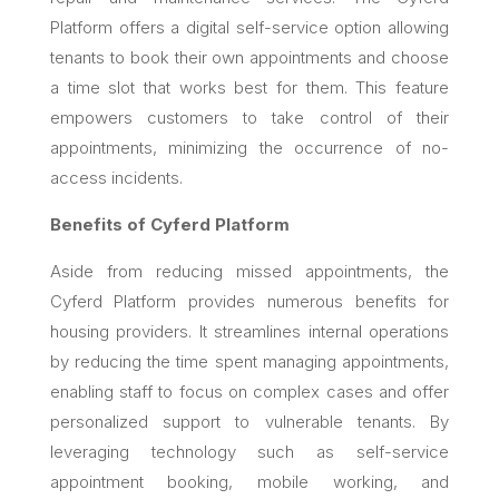
Platform offers a digital self-service option allowing
tenants to book their own appointments and choose
a time slot that works best for them. This feature
empowers customers to take control of their
appointments, minimizing the occurrence of no-
access incidents.
Benefits of Cyferd Platform
Aside from reducing missed appointments, the
Cyferd Platform provides numerous benefits for
housing providers. It streamlines internal operations
by reducing the time spent managing appointments,
enabling staff to focus on complex cases and offer
personalized support to vulnerable tenants. By
leveraging technology such as self-service
appointment booking, mobile working, and