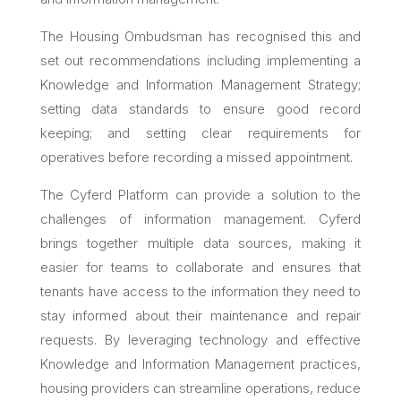
The Housing Ombudsman has recognised this and
set out recommendations including implementing a
Knowledge and Information Management Strategy;
setting data standards to ensure good record
keeping; and setting clear requirements for
operatives before recording a missed appointment.
The Cyferd Platform can provide a solution to the
challenges of information management. Cyferd
brings together multiple data sources, making it
easier for teams to collaborate and ensures that
tenants have access to the information they need to
stay informed about their maintenance and repair
requests. By leveraging technology and effective
Knowledge and Information Management practices,
housing providers can streamline operations, reduce