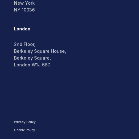
New York
NY 10036
London
2nd Floor,
Berkeley Square House,
Berkeley Square,
London W1J 6BD
Privacy Policy
Cookie Policy