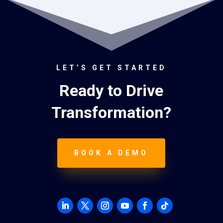
LET’S GET STARTED
Ready to Drive
Transformation?
BOOK A DEMO