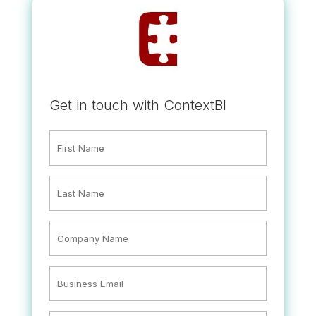
Get in touch with ContextBI