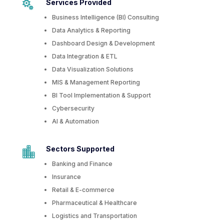
Services Provided

Business Intelligence (BI) Consulting
Data Analytics & Reporting
Dashboard Design & Development
Data Integration & ETL
Data Visualization Solutions
MIS & Management Reporting
BI Tool Implementation & Support
Cybersecurity
AI & Automation
Sectors Supported

Banking and Finance
Insurance
Retail & E-commerce
Pharmaceutical & Healthcare
Logistics and Transportation