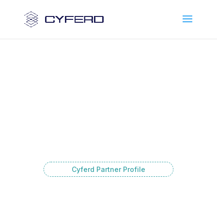
Cyferd Partner Profile