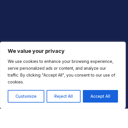
Privacy Policy
We value your privacy
Cookie Policy
We use cookies to enhance your browsing experience,
serve personalized ads or content, and analyze our
Vulnerability Disclosure Policy
traffic. By clicking "Accept All", you consent to our use of
Modern Slavery Statement
cookies.
Customize
Reject All
Accept All