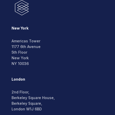
New York
Americas Tower
1177 6th Avenue
5th Floor
New York
NY 10036
London
2nd Floor,
Berkeley Square House,
Berkeley Square,
London W1J 6BD