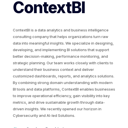
ContextBI
ContextBI is a data analytics and business intelligence
consulting company that helps organizations turn raw
data into meaningful insights. We specialize in designing,
developing, and implementing BI solutions that support
better decision-making, performance monitoring, and
strategic planning. Our team works closely with clients to
understand their business context and deliver
customized dashboards, reports, and analytics solutions.
By combining strong domain understanding with modern
BI tools and data platforms, ContextBI enables businesses
to improve operational efficiency, gain visibility into key
metrics, and drive sustainable growth through data-
driven insights. We recently opened our horizon in
Cybersecurity and AI-led Solutions.