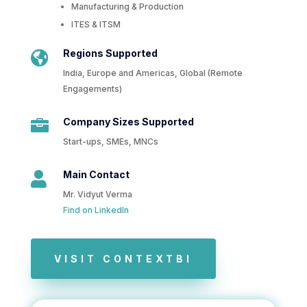
Manufacturing & Production
ITES & ITSM
Regions Supported

India, Europe and Americas, Global (Remote
Engagements)
Company Sizes Supported

Start-ups, SMEs, MNCs
Main Contact

Mr. Vidyut Verma
Find on LinkedIn
VISIT CONTEXTBI