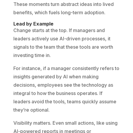
These moments turn abstract ideas into lived
benefits, which fuels long-term adoption.
Lead by Example
Change starts at the top. If managers and
leaders actively use AI-driven processes, it
signals to the team that these tools are worth
investing time in.
For instance, if a manager consistently refers to
insights generated by AI when making
decisions, employees see the technology as
integral to how the business operates. If
leaders avoid the tools, teams quickly assume
they’re optional.
Visibility matters. Even small actions, like using
AI-powered reports in meetings or