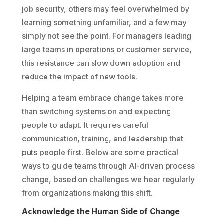
job security, others may feel overwhelmed by
learning something unfamiliar, and a few may
simply not see the point. For managers leading
large teams in operations or customer service,
this resistance can slow down adoption and
reduce the impact of new tools.
Helping a team embrace change takes more
than switching systems on and expecting
people to adapt. It requires careful
communication, training, and leadership that
puts people first. Below are some practical
ways to guide teams through AI-driven process
change, based on challenges we hear regularly
from organizations making this shift.
Acknowledge the Human Side of Change