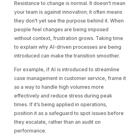
Resistance to change is normal. It doesn’t mean
your team is against innovation; it often means
they don’t yet see the purpose behind it. When
people feel changes are being imposed
without context, frustration grows. Taking time
to explain why AI-driven processes are being
introduced can make the transition smoother.
For example, if AI is introduced to streamline
case management in customer service, frame it
as a way to handle high volumes more
effectively and reduce stress during peak
times. If it’s being applied in operations,
position it as a safeguard to spot issues before
they escalate, rather than an audit on
performance.