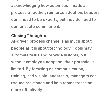
acknowledging how automation made a
process smoother, reinforce adoption. Leaders
don’t need to be experts, but they do need to
demonstrate commitment.
Closing Thoughts
AI-driven process change is as much about
people as it is about technology. Tools may
automate tasks and provide insights, but
without employee adoption, their potential is
limited. By focusing on communication,
training, and visible leadership, managers can
reduce resistance and help teams transition
more effectively.