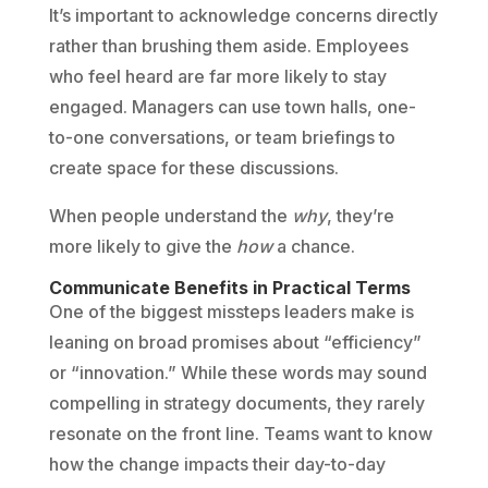
It’s important to acknowledge concerns directly
rather than brushing them aside. Employees
who feel heard are far more likely to stay
engaged. Managers can use town halls, one-
to-one conversations, or team briefings to
create space for these discussions.
When people understand the
why
, they’re
more likely to give the
how
a chance.
Communicate Benefits in Practical Terms
One of the biggest missteps leaders make is
leaning on broad promises about “efficiency”
or “innovation.” While these words may sound
compelling in strategy documents, they rarely
resonate on the front line. Teams want to know
how the change impacts their day-to-day