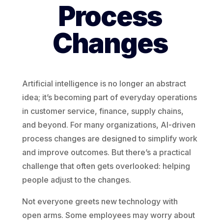
Process
Changes
Artificial intelligence is no longer an abstract
idea; it’s becoming part of everyday operations
in customer service, finance, supply chains,
and beyond. For many organizations, AI-driven
process changes are designed to simplify work
and improve outcomes. But there’s a practical
challenge that often gets overlooked: helping
people adjust to the changes.
Not everyone greets new technology with
open arms. Some employees may worry about