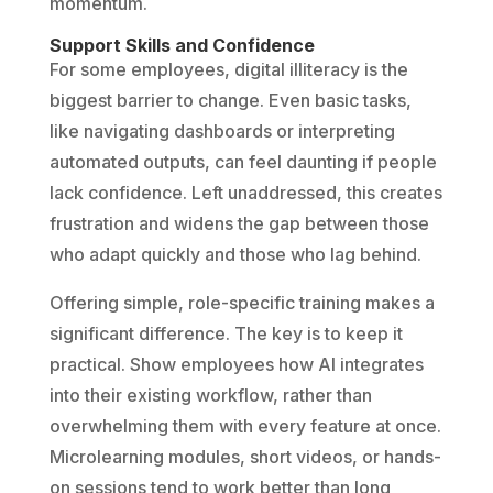
momentum.
Support Skills and Confidence
For some employees, digital illiteracy is the
biggest barrier to change. Even basic tasks,
like navigating dashboards or interpreting
automated outputs, can feel daunting if people
lack confidence. Left unaddressed, this creates
frustration and widens the gap between those
who adapt quickly and those who lag behind.
Offering simple, role-specific training makes a
significant difference. The key is to keep it
practical. Show employees how AI integrates
into their existing workflow, rather than
overwhelming them with every feature at once.
Microlearning modules, short videos, or hands-
on sessions tend to work better than long