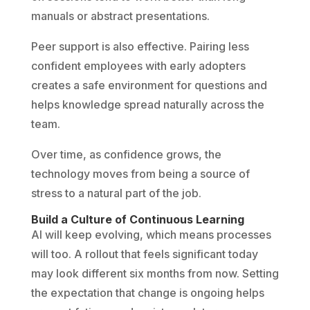
manuals or abstract presentations.
Peer support is also effective. Pairing less
confident employees with early adopters
creates a safe environment for questions and
helps knowledge spread naturally across the
team.
Over time, as confidence grows, the
technology moves from being a source of
stress to a natural part of the job.
Build a Culture of Continuous Learning
AI will keep evolving, which means processes
will too. A rollout that feels significant today
may look different six months from now. Setting
the expectation that change is ongoing helps