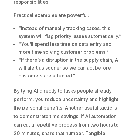
responsibilities.
Practical examples are powerful:
“Instead of manually tracking cases, this
system will flag priority issues automatically.”
“You’ll spend less time on data entry and
more time solving customer problems.”
“If there’s a disruption in the supply chain, AI
will alert us sooner so we can act before
customers are affected.”
By tying AI directly to tasks people already
perform, you reduce uncertainty and highlight
the personal benefits. Another useful tactic is
to demonstrate time savings. If AI automation
can cut a repetitive process from two hours to
20 minutes, share that number. Tangible