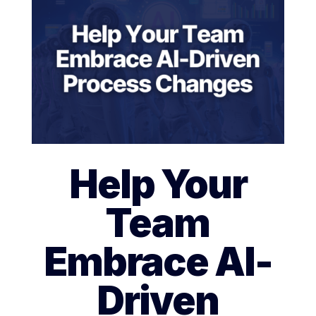
Help Your
Team
Embrace AI-
Driven