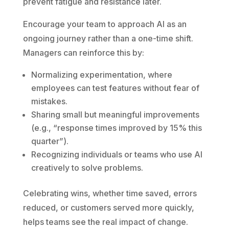
prevent fatigue and resistance later.
Encourage your team to approach AI as an
ongoing journey rather than a one-time shift.
Managers can reinforce this by:
Normalizing experimentation, where
employees can test features without fear of
mistakes.
Sharing small but meaningful improvements
(e.g., “response times improved by 15% this
quarter”).
Recognizing individuals or teams who use AI
creatively to solve problems.
Celebrating wins, whether time saved, errors
reduced, or customers served more quickly,
helps teams see the real impact of change.