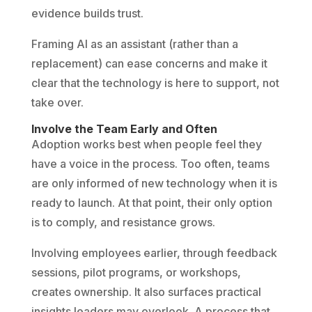
evidence builds trust.
Framing AI as an assistant (rather than a
replacement) can ease concerns and make it
clear that the technology is here to support, not
take over.
Involve the Team Early and Often
Adoption works best when people feel they
have a voice in the process. Too often, teams
are only informed of new technology when it is
ready to launch. At that point, their only option
is to comply, and resistance grows.
Involving employees earlier, through feedback
sessions, pilot programs, or workshops,
creates ownership. It also surfaces practical
insights leaders may overlook. A process that