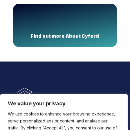
Find out more About Cyferd
We value your privacy
We use cookies to enhance your browsing experience,
New York
serve personalized ads or content, and analyze our
traffic. By clicking "Accept All", you consent to our use of