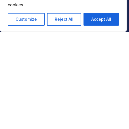
Americas Tower
cookies.
1177 6th Avenue
5th Floor
Customize
Reject All
Accept All
New York
NY 10036
London
2nd Floor,
Berkeley Square House,
Berkeley Square,
London W1J 6BD