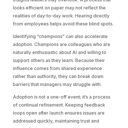
looks efficient on paper may not reflect the
realities of day-to-day work. Hearing directly
from employees helps avoid these blind spots.
Identifying “champions” can also accelerate
adoption. Champions are colleagues who are
naturally enthusiastic about AI and willing to
support others as they learn. Because their
influence comes from shared experience
rather than authority, they can break down
barriers that managers may struggle with.
Adoption is not a one-off event; it’s a process
of continual refinement. Keeping feedback
loops open after launch ensures issues are
addressed quickly, maintaining trust and