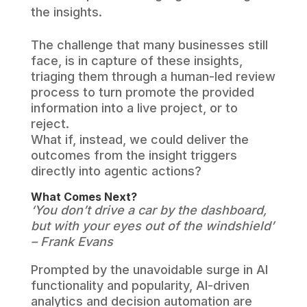
the insights.
The challenge that many businesses still
face, is in capture of these insights,
triaging them through a human-led review
process to turn promote the provided
information into a live project, or to
reject.
What if, instead, we could deliver the
outcomes from the insight triggers
directly into agentic actions?
What Comes Next?
‘You don’t drive a car by the dashboard,
but with your eyes out of the windshield’
– Frank Evans
Prompted by the unavoidable surge in AI
functionality and popularity, AI-driven
analytics and decision automation are