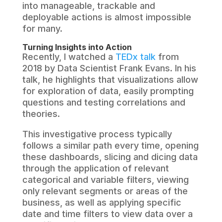
into manageable, trackable and
deployable actions is almost impossible
for many.
Turning Insights into Action
Recently, I watched a
TEDx talk
from
2018 by Data Scientist Frank Evans. In his
talk, he highlights that visualizations allow
for exploration of data, easily prompting
questions and testing correlations and
theories.
This investigative process typically
follows a similar path every time, opening
these dashboards, slicing and dicing data
through the application of relevant
categorical and variable filters, viewing
only relevant segments or areas of the
business, as well as applying specific
date and time filters to view data over a