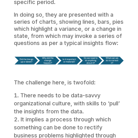
specific period.
In doing so, they are presented with a
series of charts, showing lines, bars, pies
which highlight a variance, or a change in
state, from which may invoke a series of
questions as per a typical insights flow:
The challenge here, is twofold:
There needs to be data-savvy
organizational culture, with skills to ‘pull’
the insights from the data.
It implies a process through which
something can be done to rectify
business problems highlighted through