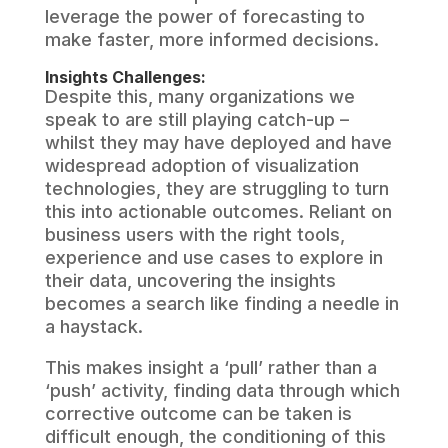
leverage the power of forecasting to
make faster, more informed decisions.
Insights Challenges:
Despite this, many organizations we
speak to are still playing catch-up –
whilst they may have deployed and have
widespread adoption of visualization
technologies, they are struggling to turn
this into actionable outcomes. Reliant on
business users with the right tools,
experience and use cases to explore in
their data, uncovering the insights
becomes a search like finding a needle in
a haystack.
This makes insight a ‘pull’ rather than a
‘push’ activity, finding data through which
corrective outcome can be taken is
difficult enough, the conditioning of this