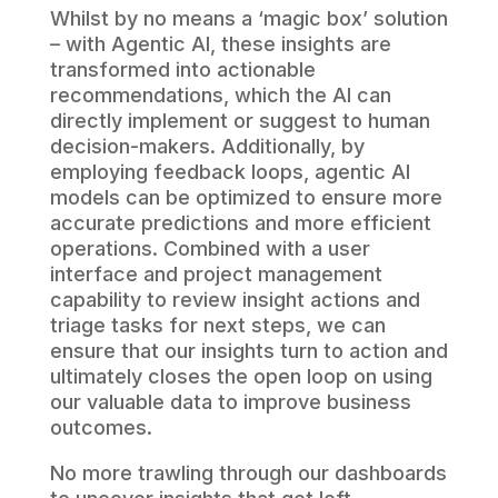
Whilst by no means a ‘magic box’ solution
– with Agentic AI, these insights are
transformed into actionable
recommendations, which the AI can
directly implement or suggest to human
decision-makers. Additionally, by
employing feedback loops, agentic AI
models can be optimized to ensure more
accurate predictions and more efficient
operations. Combined with a user
interface and project management
capability to review insight actions and
triage tasks for next steps, we can
ensure that our insights turn to action and
ultimately closes the open loop on using
our valuable data to improve business
outcomes.
No more trawling through our dashboards