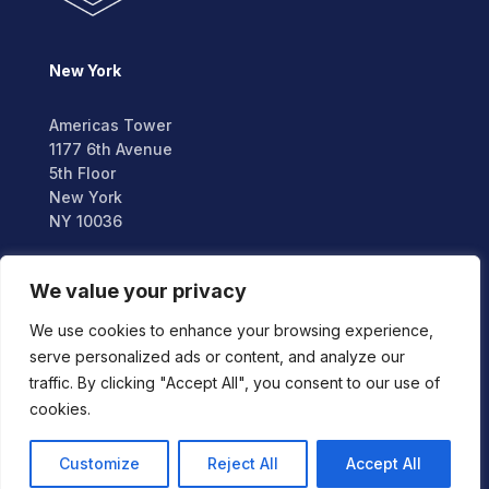
New York
Americas Tower
1177 6th Avenue
5th Floor
New York
NY 10036
London
We value your privacy
We use cookies to enhance your browsing experience,
2nd Floor,
serve personalized ads or content, and analyze our
Berkeley Square House,
traffic. By clicking "Accept All", you consent to our use of
Berkeley Square,
cookies.
London W1J 6BD
Customize
Reject All
Accept All