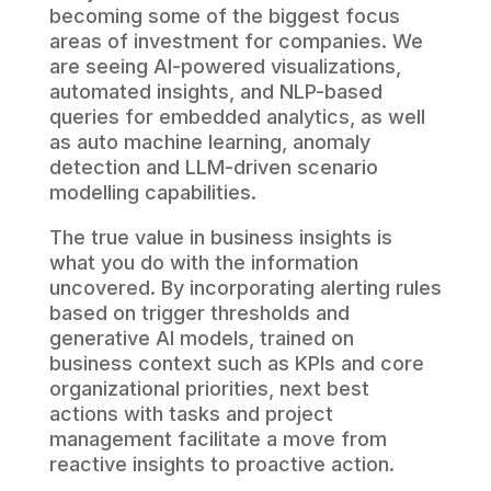
becoming some of the biggest focus
areas of investment for companies. We
are seeing AI-powered visualizations,
automated insights, and NLP-based
queries for embedded analytics, as well
as auto machine learning, anomaly
detection and LLM-driven scenario
modelling capabilities.
The true value in business insights is
what you do with the information
uncovered. By incorporating alerting rules
based on trigger thresholds and
generative AI models, trained on
business context such as KPIs and core
organizational priorities, next best
actions with tasks and project
management facilitate a move from
reactive insights to proactive action.