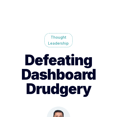
Thought
Leadership
Defeating
Dashboard
Drudgery