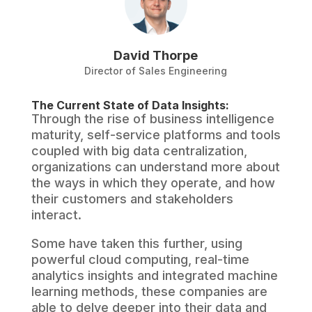
David Thorpe
Director of Sales Engineering
The Current State of Data Insights:
Through the rise of business intelligence
maturity, self-service platforms and tools
coupled with big data centralization,
organizations can understand more about
the ways in which they operate, and how
their customers and stakeholders
interact.
Some have taken this further, using
powerful cloud computing, real-time
analytics insights and integrated machine
learning methods, these companies are
able to delve deeper into their data and