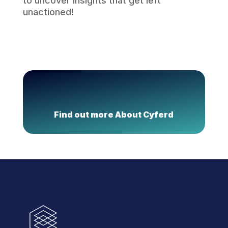
to uncover insights that get left
unactioned!
Find out more About Cyferd