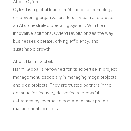
About Cyferd:
Cyferd is a global leader in AI and data technology,
empowering organizations to unify data and create
an AI orchestrated operating system. With their
innovative solutions, Cyferd revolutionizes the way
businesses operate, driving efficiency, and
sustainable growth.
About Hanmi Global:
Hanmi Global is renowned for its expertise in project
management, especially in managing mega projects
and giga projects. They are trusted partners in the
construction industry, delivering successful
outcomes by leveraging comprehensive project
management solutions.