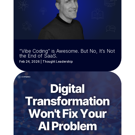
“Vibe Coding” is Awesome. But No, It’s Not
the End of SaaS.
Feb 24, 2026
|
Thought Leadership