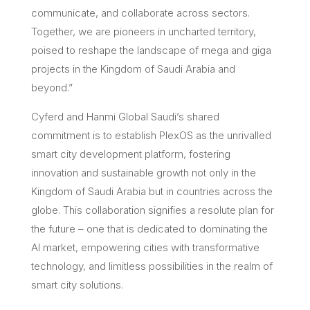
communicate, and collaborate across sectors.
Together, we are pioneers in uncharted territory,
poised to reshape the landscape of mega and giga
projects in the Kingdom of Saudi Arabia and
beyond.”
Cyferd and Hanmi Global Saudi’s shared
commitment is to establish PlexOS as the unrivalled
smart city development platform, fostering
innovation and sustainable growth not only in the
Kingdom of Saudi Arabia but in countries across the
globe. This collaboration signifies a resolute plan for
the future – one that is dedicated to dominating the
AI market, empowering cities with transformative
technology, and limitless possibilities in the realm of
smart city solutions.