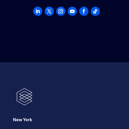
New York