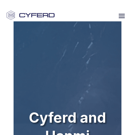
Cyferd and