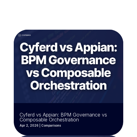
Cyferd vs Appian: BPM Governance vs
Composable Orchestration
Apr 2, 2026
|
Comparisons