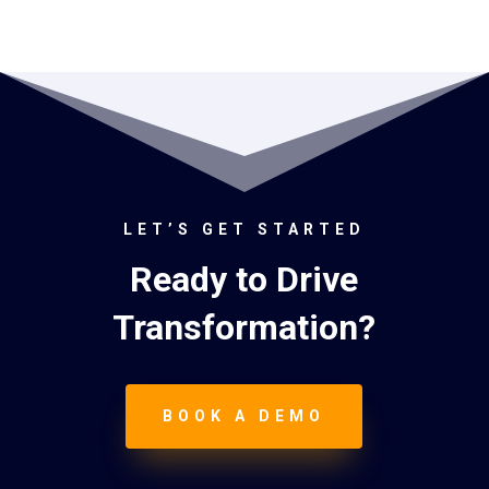
LET’S GET STARTED
Ready to Drive
Transformation?
BOOK A DEMO