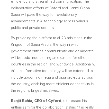
efficiency and streamlined communication. The
collaborative efforts of Cyferd and Hanmi Global
Saudi will pave the way for revolutionary
advancements in AI technology across various
public and private sectors.
By providing the platform to all 23 ministries in the
Kingdom of Saudi Arabia, the way in which
government entities communicate and collaborate
will be redefined, setting an example for other
countries in the region, and worldwide. Additionally,
this transformative technology will be extended to
include upcoming mega and giga projects across
the country, enabling more efficient connectivity in
the region’s largest initiatives.
Ranjit Bahia, CEO of Cyferd
, expressed his
enthusiasm for the collaboration, stating “it is really