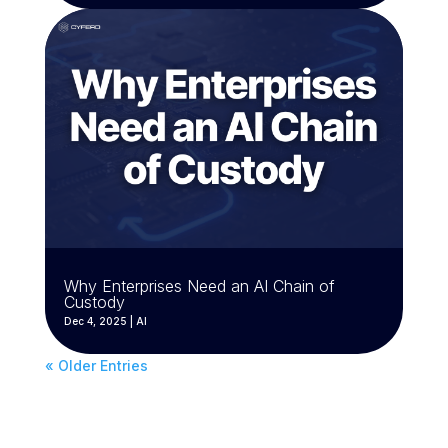
Why Enterprises Need an AI Chain of
Custody
Dec 4, 2025
|
AI
« Older Entries