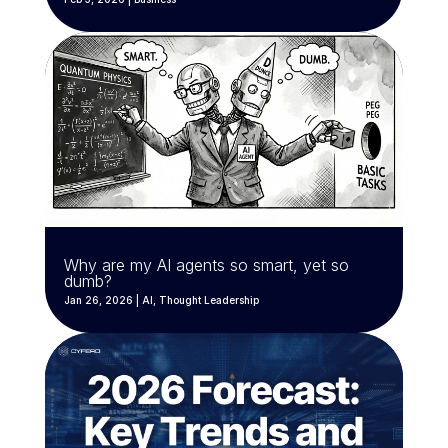
Why are my AI agents so smart, yet so
dumb?
Jan 26, 2026
|
AI
,
Thought Leadership