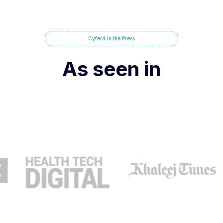
Cyferd in the Press
As seen in