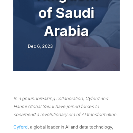
of Saudi
Arabia
Dec 6, 2023
In a groundbreaking collaboration, Cyferd and
Hanmi Global Saudi have joined forces to
spearhead a revolutionary era of AI transformation.
Cyferd
, a global leader in AI and data technology,