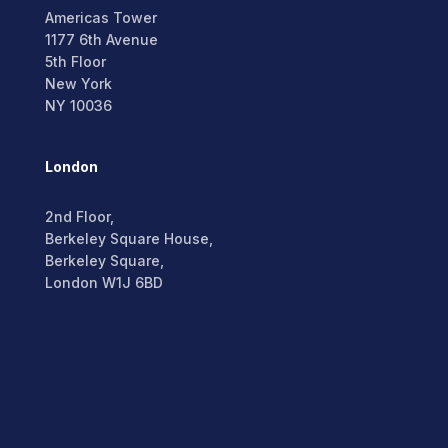
Americas Tower
1177 6th Avenue
5th Floor
New York
NY 10036
London
2nd Floor,
Berkeley Square House,
Berkeley Square,
London W1J 6BD