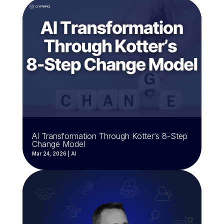
AI Transformation Through Kotter’s 8-Step
Change Model
Mar 24, 2026
|
AI