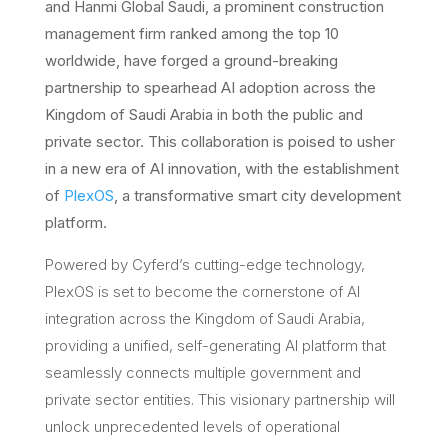
and Hanmi Global Saudi, a prominent construction
management firm ranked among the top 10
worldwide, have forged a ground-breaking
partnership to spearhead AI adoption across the
Kingdom of Saudi Arabia in both the public and
private sector. This collaboration is poised to usher
in a new era of AI innovation, with the establishment
of
PlexOS
, a transformative smart city development
platform.
Powered by Cyferd’s cutting-edge technology,
PlexOS is set to become the cornerstone of AI
integration across the Kingdom of Saudi Arabia,
providing a unified, self-generating AI platform that
seamlessly connects multiple government and
private sector entities. This visionary partnership will
unlock unprecedented levels of operational