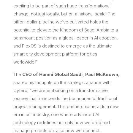
exciting to be part of such huge transformational
change, not just locally, but on a national scale. The
billion-dollar pipeline we’ve cultivated holds the
potential to elevate the Kingdom of Saudi Arabia to a
paramount position as a global leader in AI adoption,
and PlexOS is destined to emerge as the ultimate
smart city development platform for cities
worldwide.”
The
CEO of Hanmi Global Saudi, Paul McKeown
,
shared his thoughts on the strategic alliance with
Cyferd, “we are embarking on a transformative
journey that transcends the boundaries of traditional
project management. This partnership heralds a new
era in our industry, one where advanced AI
technology redefines not only how we build and
manage projects but also how we connect,