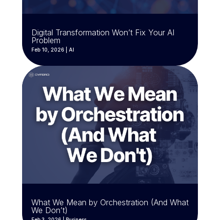
Digital Transformation Won’t Fix Your AI
Problem
Feb 10, 2026
|
AI
What We Mean by Orchestration (And What
We Don’t)
Feb 3, 2026
|
Business