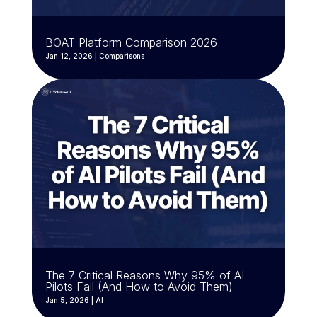
BOAT Platform Comparison 2026
Jan 12, 2026
|
Comparisons
The 7 Critical Reasons Why 95% of AI
Pilots Fail (And How to Avoid Them)
Jan 5, 2026
|
AI