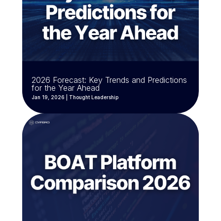
2026 Forecast: Key Trends and Predictions
for the Year Ahead
Jan 19, 2026
|
Thought Leadership