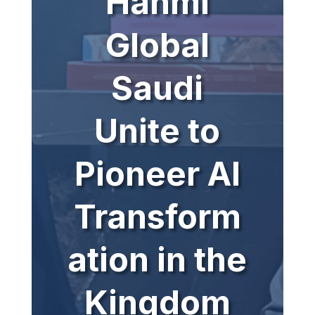
Hanmi
Global
Saudi
Unite to
Pioneer AI
Transform
ation in the
Kingdom